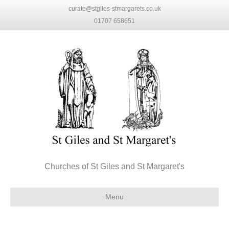
curate@stgiles-stmargarets.co.uk
01707 658651
Churches of St Giles and St Margaret's
Menu