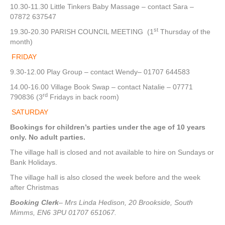
10.30-11.30 Little Tinkers Baby Massage – contact Sara –
07872 637547
st
19.30-20.30 PARISH COUNCIL MEETING (1
Thursday of the
month)
FRIDAY
9.30-12.00 Play Group – contact Wendy– 01707 644583
14.00-16.00 Village Book Swap – contact Natalie – 07771
rd
790836 (3
Fridays in back room)
SATURDAY
Bookings for children’s parties under the age of 10 years
only. No adult parties.
The village hall is closed and not available to hire on Sundays or
Bank Holidays.
The village hall is also closed the week before and the week
after Christmas
Booking Clerk
– Mrs Linda Hedison, 20 Brookside, South
Mimms, EN6 3PU 01707 651067.