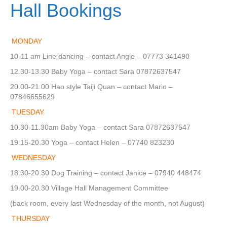
Hall Bookings
MONDAY
10-11 am Line dancing – contact Angie – 07773 341490
12.30-13.30 Baby Yoga – contact Sara 07872637547
20.00-21.00 Hao style Taiji Quan – contact Mario –
07846655629
TUESDAY
10.30-11.30am Baby Yoga – contact Sara 07872637547
19.15-20.30 Yoga – contact Helen – 07740 823230
WEDNESDAY
18.30-20.30 Dog Training – contact Janice – 07940 448474
19.00-20.30 Village Hall Management Committee
(back room, every last Wednesday of the month, not August)
THURSDAY